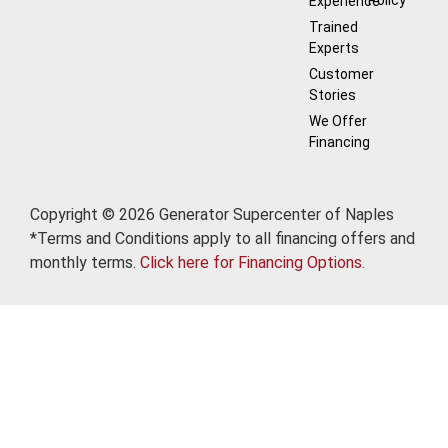
Experience
Trained
Experts
Customer
Stories
We Offer
Financing
Copyright © 2026 Generator Supercenter of Naples
*Terms and Conditions apply to all financing offers and
monthly terms.
Click here for Financing Options.