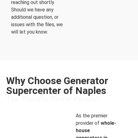
reaching out shortly.
Should we have any
additional question, or
issues with the files, we
will let you know.
Why Choose Generator
Supercenter of Naples
®
The Standby Power People
As the premier
provider of
whole-
house
generators in