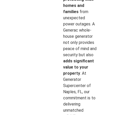
homes and
families
from
unexpected
power outages. A
Generac whole-
house generator
not only provides
peace of mind and
security but also
adds significant
value to your
property
. At
Generator
Supercenter of
Naples, FL, our
commitment is to
delivering
unmatched