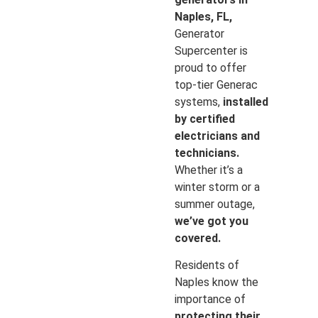
Naples, FL,
Generator
Supercenter is
proud to offer
top-tier Generac
systems,
installed
by certified
electricians and
technicians.
Whether it’s a
winter storm or a
summer outage,
we’ve got you
covered.
Residents of
Naples know the
importance of
protecting their