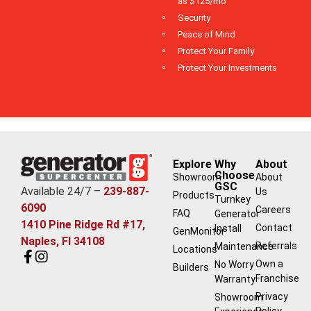
as $125/mo
Security
Peace of Mind
Protect Your Family
Protect Your Investments
Explore
Why
About
Choose
Showroom
About
GSC
Available 24/7 –
239-887-
Us
Products
Turnkey
6090
Careers
FAQ
Generator
1410 Pine Ridge Rd #17,
Contact
Install
GenMonitor
Naples, Fl 34108
Referrals
Maintenance
Locations
Own a
No Worry
Builders
Franchise
Warranty
Privacy
Showroom
Policy