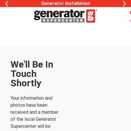
Generator Installation
We'll Be In
Touch
Shortly
Thank You
Your information and
photos have been
received and a member
of the local Generator
Supercenter will be