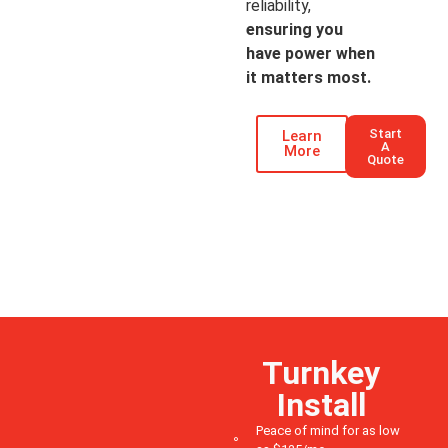
reliability,
ensuring you
have power when
it matters most.
Start
Learn
A
More
Quote
Turnkey
Install
Peace of mind for as low