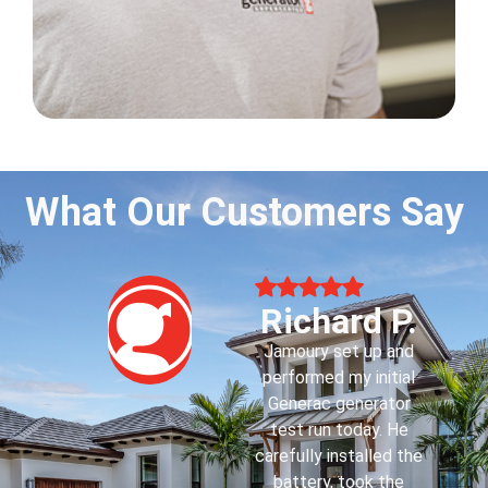
What Our Customers Say
Howard H.
Jaydin F. came today
to familiarize me with
my first whole house
Generac generator.
He was very
courteous,