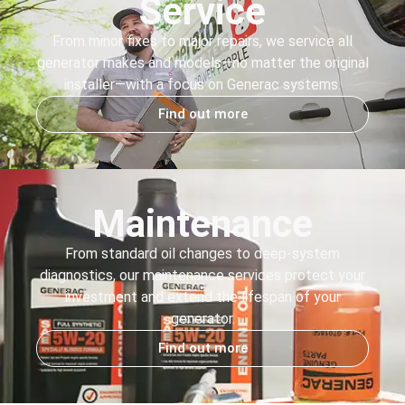
Service
From minor fixes to major repairs, we service all
generator makes and models—no matter the original
installer—with a focus on Generac systems.
Find out more
Maintenance
From standard oil changes to deep-system
diagnostics, our maintenance services protect your
investment and extend the lifespan of your
generator.
Find out more