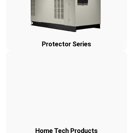
Protector Series
Home Tech Products