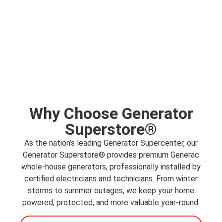
Why Choose Generator
Superstore®
As the nation’s leading Generator Supercenter, our
Generator Superstore® provides premium Generac
whole-house generators
, professionally installed by
certified electricians and technicians. From winter
storms to summer outages, we keep your home
powered, protected, and more valuable year-round.