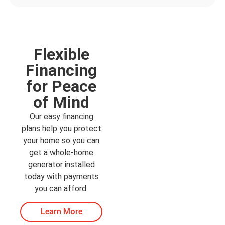
Flexible
Financing
for Peace
of Mind
Our easy financing
plans help you protect
your home so you can
get a whole-home
generator installed
today with payments
you can afford.
Learn More