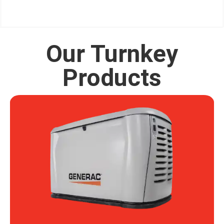
Our Turnkey
Products