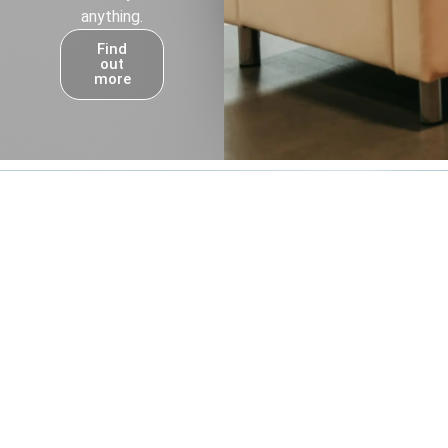
anything.
Find
out
more
Own a Franchise
Step into the expanding backup power
industry with the #1 Generac dealer in North
America. Build a business with purpose,
backed by proven support and a trusted
brand.
Find Your People