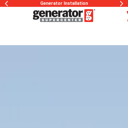
Generac Generator Service