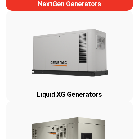
NextGen Generators
Liquid XG Generators