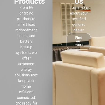
Products
Us
From EV
Learn more
charging
about your
stations to
certified
smart load
generac
management
dealer.
panels and
Find
battery
out
more
backup
systems, we
offer
advanced
energy
solutions that
keep your
home
efficient,
connected,
and ready for