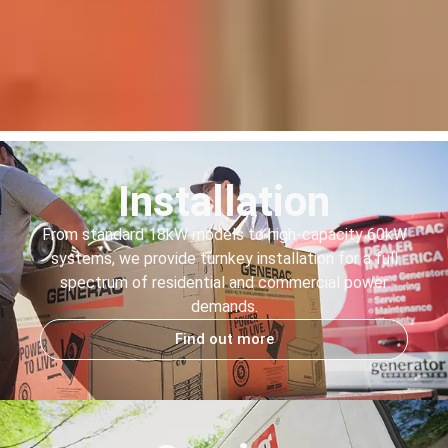
Installation
From standard 18kW models to high-capacity 60kW
systems, we provide turnkey installation for a full
spectrum of residential and commercial power
demands.
Find out more