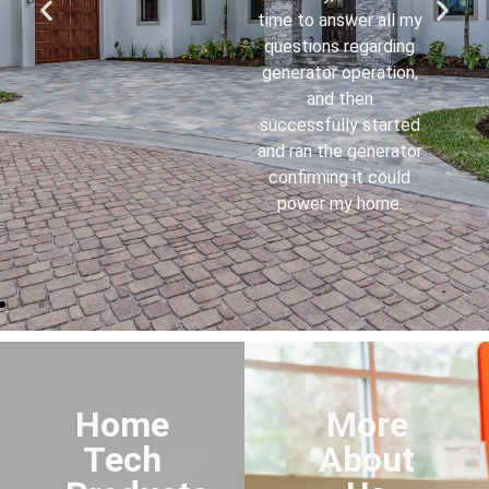
knowledgeable and a
credit to your
company. I now
understand how
everything works.
Home
More
Tech
About