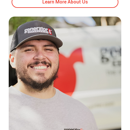
Learn More About Us