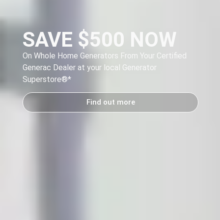
SAVE $500 NOW
On Whole Home Generators From Your Certified
Generac Dealer at your local Generator
y
Superstore®
*
Find out more