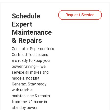
Schedule
Request Service
Expert
Maintenance
& Repairs
Generator Supercenter’s
Certified Technicians
are ready to keep your
power running — we
service all makes and
models, not just
Generac. Stay ready
with reliable
maintenance & repairs
from the #1 name in
standby power.