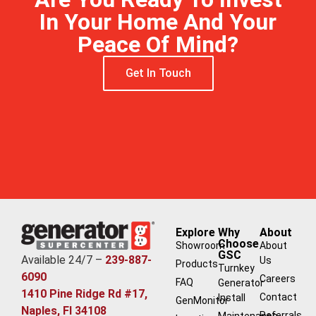
In Your Home And Your
Peace Of Mind?
Get In Touch
Free Estimate
Explore
Why
About
Choose
Showroom
About
GSC
Available 24/7 –
239-887-
Us
Products
Turnkey
6090
Careers
FAQ
Generator
1410 Pine Ridge Rd #17,
Contact
Install
GenMonitor
Naples, Fl 34108
Referrals
Maintenance