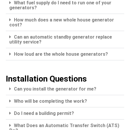
What fuel supply do I need to run one of your
generators?
How much does a new whole house generator
cost?
Can an automatic standby generator replace
utility service?
How loud are the whole house generators?
Installation Questions
Can you install the generator for me?
Who will be completing the work?
Do I need a building permit?
What Does an Automatic Transfer Switch (ATS)