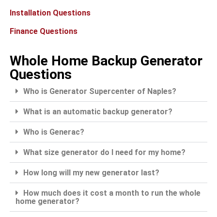
Installation Questions
Finance Questions
Whole Home Backup Generator
Questions
Who is Generator Supercenter of Naples?
What is an automatic backup generator?
Who is Generac?
What size generator do I need for my home?
How long will my new generator last?
How much does it cost a month to run the whole
home generator?