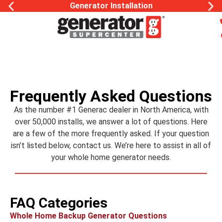
Generator Installation
Frequently Asked Questions
As the number #1 Generac dealer in North America, with
over 50,000 installs, we answer a lot of questions. Here
are a few of the more frequently asked. If your question
isn’t listed below, contact us. We’re here to assist in all of
your whole home generator needs.
FAQ Categories
Whole Home Backup Generator Questions