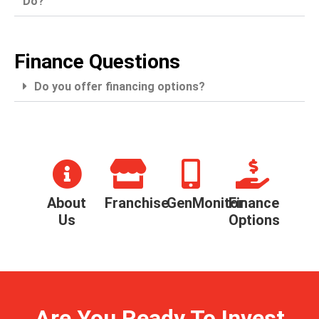
Do?
Finance Questions
Do you offer financing options?
About
Franchise
GenMonitor
Finance
Us
Options
Are You Ready To Invest