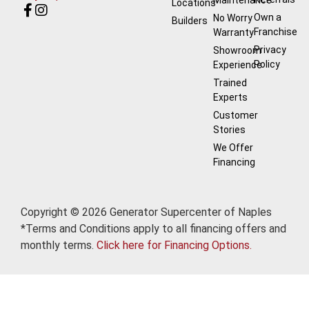
Locations
Own a
No Worry
Builders
Franchise
Warranty
Privacy
Showroom
Policy
Experience
Trained
Experts
Customer
Stories
We Offer
Financing
Copyright © 2026 Generator Supercenter of Naples
*Terms and Conditions apply to all financing offers and
monthly terms.
Click here for Financing Options.