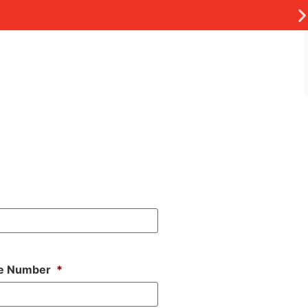
e Number
*