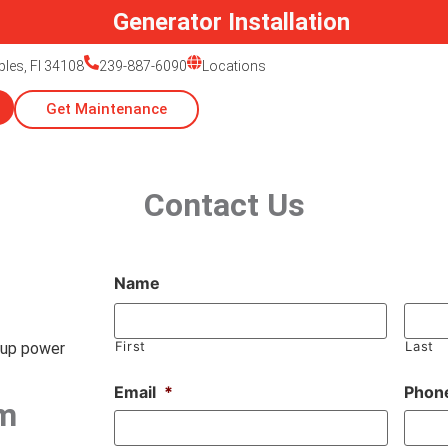
Generator Installation
ples, Fl 34108
239-887-6090
Locations
Get Maintenance
Contact Us
Name
First
Last
kup power
Email
*
Phon
m