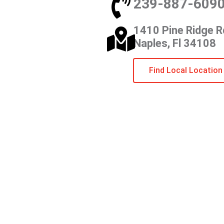
239-887-609
1410 Pine Ridge R
Naples, Fl 34108
Find Local Location