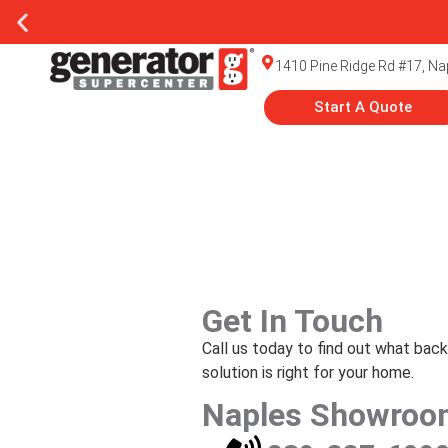
1410 Pine Ridge Rd #17, Na
Start A Quote
Get In Touch
Call us today to find out what bac
solution is right for your home.
Naples Showroo