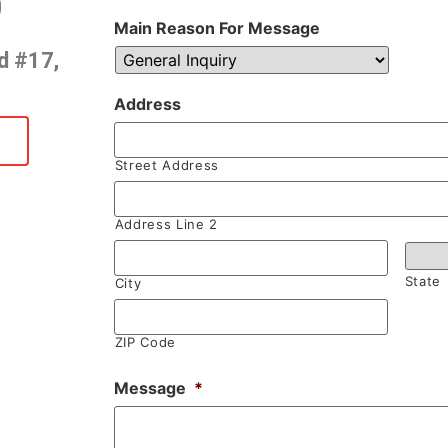
0
Main Reason For Message
d #17,
Address
Street Address
Address Line 2
State
City
ZIP Code
Message
*