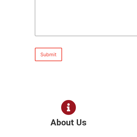
About Us