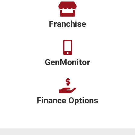
Franchise
GenMonitor
Finance Options