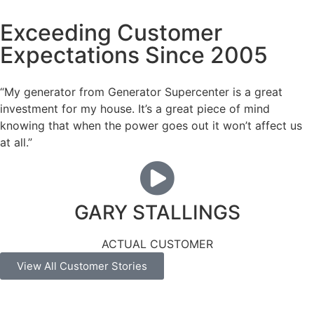
Exceeding Customer
Expectations Since 2005
“My generator from Generator Supercenter is a great
investment for my house. It’s a great piece of mind
knowing that when the power goes out it won’t affect us
at all.”
GARY STALLINGS
ACTUAL CUSTOMER
View All Customer Stories