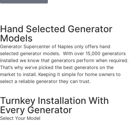
Hand Selected Generator
Models
Generator Supercenter of Naples only offers hand
selected generator models. With over 15,000 generators
installed we know that generators perform when required.
That’s why we’ve picked the best generators on the
market to install. Keeping it simple for home owners to
select a reliable generator they can trust.
Turnkey Installation With
Every Generator
Select Your Model