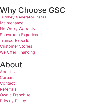
Why Choose GSC
Turnkey Generator Install
Maintenance
No Worry Warranty
Showroom Experience
Trained Experts
Customer Stories
We Offer Financing
About
About Us
Careers
Contact
Referrals
Own a Franchise
Privacy Policy