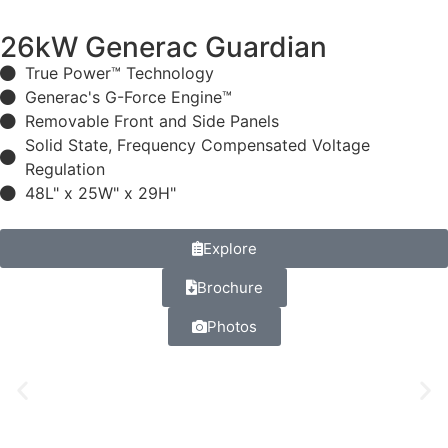
26kW Generac Guardian
True Power™ Technology
Generac's G-Force Engine™
Removable Front and Side Panels
Solid State, Frequency Compensated Voltage
Regulation
48L" x 25W" x 29H"
Explore
Brochure
Photos