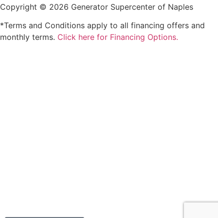
Copyright © 2026 Generator Supercenter of Naples
*Terms and Conditions apply to all financing offers and
monthly terms.
Click here for Financing Options.