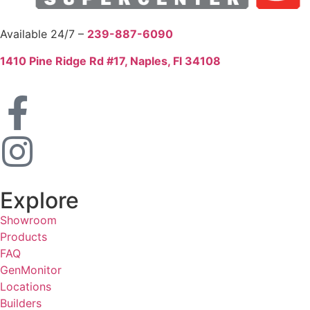
Available 24/7 –
239-887-6090
1410 Pine Ridge Rd #17, Naples, Fl 34108
Explore
Showroom
Products
FAQ
GenMonitor
Locations
Builders