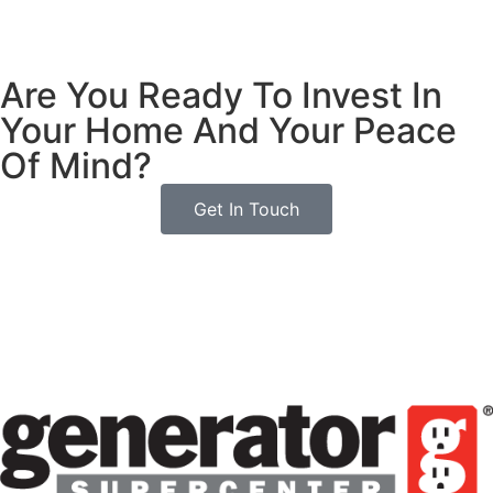
Are You Ready To Invest In
Your Home And Your Peace
Of Mind?
Get In Touch