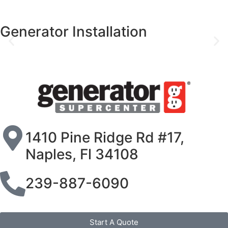
Generator Installation
1410 Pine Ridge Rd #17,
Naples, Fl 34108
239-887-6090
Start A Quote