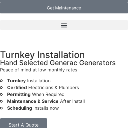
Get Maintenance
Turnkey Installation
Hand Selected Generac Generators
Peace of mind at low monthly rates
Turnkey
Installation
Certified
Electricians & Plumbers
Permitting
When Required
Maintenance & Service
After Install
Scheduling
Installs now
Start A Quote