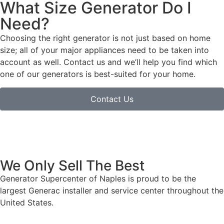
What Size Generator Do I
Need?
Choosing the right generator is not just based on home
size; all of your major appliances need to be taken into
account as well. Contact us and we’ll help you find which
one of our generators is best-suited for your home.
Contact Us
We Only Sell The Best
Generator Supercenter of Naples is proud to be the
largest Generac installer and service center throughout the
United States.