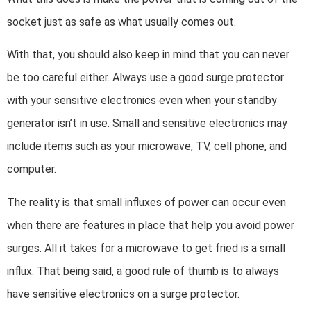
socket just as safe as what usually comes out.
With that, you should also keep in mind that you can never
be too careful either. Always use a good surge protector
with your sensitive electronics even when your standby
generator isn’t in use. Small and sensitive electronics may
include items such as your microwave, TV, cell phone, and
computer.
The reality is that small influxes of power can occur even
when there are features in place that help you avoid power
surges. All it takes for a microwave to get fried is a small
influx. That being said, a good rule of thumb is to always
have sensitive electronics on a surge protector.