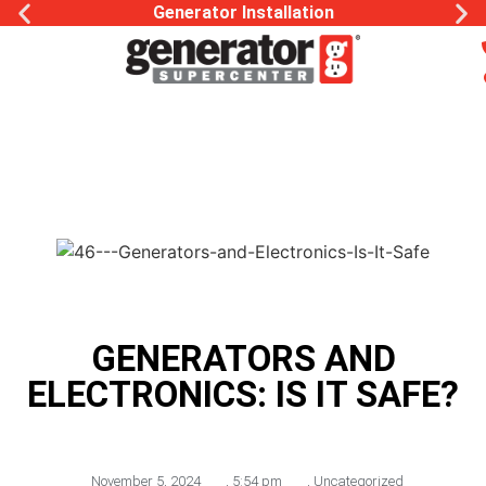
Generator Installation
GENERATORS AND
ELECTRONICS: IS IT SAFE?
November 5, 2024
,
5:54 pm
,
Uncategorized