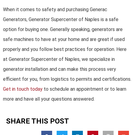
When it comes to safety and purchasing Generac
Generators, Generator Supercenter of Naples is a safe
option for buying one. Generally speaking, generators are
safe machines to have at your home and are great if used
properly and you follow best practices for operation. Here
at Generator Supercenter of Naples, we specialize in
generator installation and can make this process very
efficient for you, from logistics to permits and certifications.
Get in touch today
to schedule an appointment or to learn
more and have all your questions answered.
SHARE THIS POST