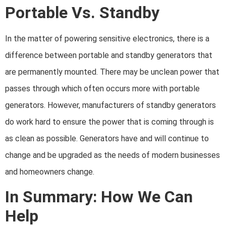
Portable Vs. Standby
In the matter of powering sensitive electronics, there is a
difference between portable and standby generators that
are permanently mounted. There may be unclean power that
passes through which often occurs more with
portable
generators. However, manufacturers of standby generators
do work hard to ensure the power that is coming through is
as clean as possible. Generators have and will continue to
change and be upgraded as the needs of modern businesses
and homeowners change.
In Summary: How We Can
Help