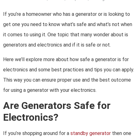
If you’re a homeowner who has a generator or is looking to
get one you need to know what’s safe and what’s not when
it comes to using it. One topic that many wonder about is
generators and electronics and if it is safe or not.
Here we’ll explore more about how safe a generator is for
electronics and some best practices and tips you can apply.
This way you can ensure proper use and the best outcome
for using a generator with your electronics.
Are Generators Safe for
Electronics?
If you’re shopping around for a
standby generator
then one