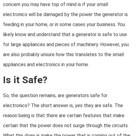
concern you may have top of mind is if your small
electronics will be damaged by the power the generator is
feeding in your home, or in some cases your business. You
likely know and understand that a generator is safe to use
for large appliances and pieces of machinery. However, you
are also probably unsure how this translates to the small
appliances and electronics in your home.
Is it Safe?
So, the question remains, are generators safe for
electronics? The short answer is, yes they are safe. The
reason being is that there are certain features that make
certain that the power does not surge through the circuits.
What this does is make the power that is coming out of the