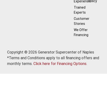
Policy
Experience
Trained
Experts
Customer
Stories
We Offer
Financing
Copyright © 2026 Generator Supercenter of Naples
*Terms and Conditions apply to all financing offers and
monthly terms.
Click here for Financing Options.