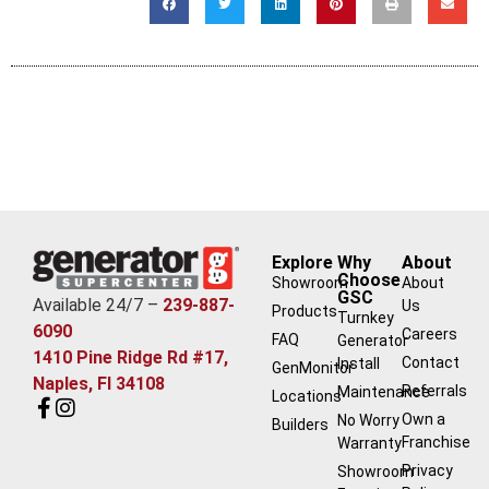
Explore
Why
About
Choose
Showroom
About
GSC
Available 24/7 –
239-887-
Us
Products
Turnkey
6090
Careers
FAQ
Generator
1410 Pine Ridge Rd #17,
Contact
Install
GenMonitor
Naples, Fl 34108
Referrals
Maintenance
Locations
Own a
No Worry
Builders
Franchise
Warranty
Privacy
Showroom